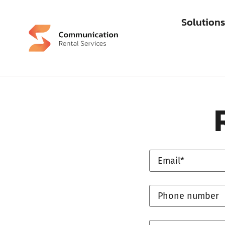
Solution