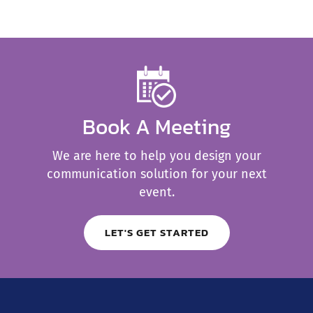
Book A Meeting
We are here to help you design your
communication solution for your next
event.
LET'S GET STARTED