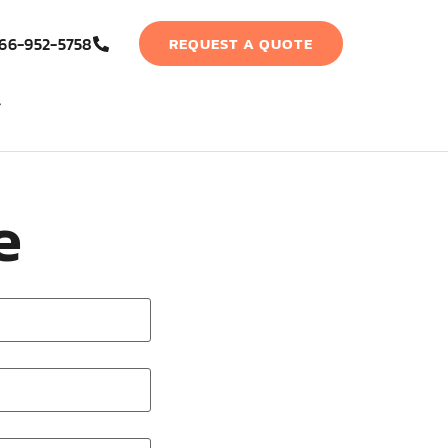
66-952-5758
REQUEST A QUOTE
e