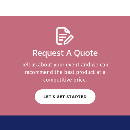
Request A Quote
Tell us about your event and we can
recommend the best product at a
competitive price.
LET'S GET STARTED