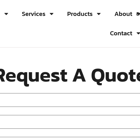
s
Services
Products
About
8
Contact
Request A Quot