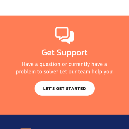
Get Support
Have a question or currently have a
problem to solve? Let our team help you!
LET'S GET STARTED