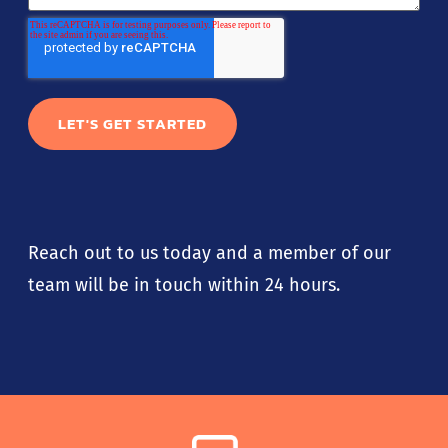
Reach out to us today and a member of our
team will be in touch within 24 hours.