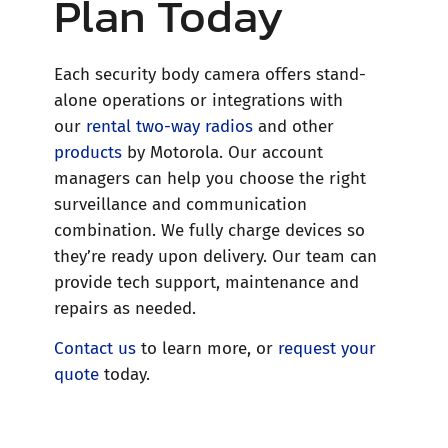
Plan Today
Each security body camera offers stand-
alone operations or integrations with
our
rental two-way radios
and other
products
by Motorola. Our account
managers can help you choose the right
surveillance and communication
combination. We fully charge devices so
they’re ready upon delivery. Our team can
provide tech support, maintenance and
repairs as needed.
Contact us
to learn more, or
request your
quote
today.