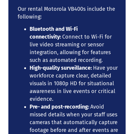
Our rental Motorola VB400s include the
following:
Bluetooth and Wi-Fi
connectivity:
Connect to Wi-Fi for
live video streaming or sensor
integration, allowing for features
such as automated recording.
High-quality surveillance:
Have your
workforce capture clear, detailed
visuals in 1080p HD for situational
awareness in live events or critical
evidence.
Pre- and post-recording:
Avoid
missed details when your staff uses
cameras that automatically capture
footage before and after events are