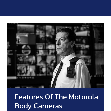
Features Of The Motorola
Body Cameras