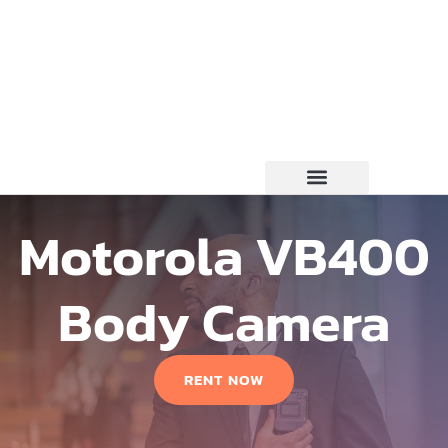
Motorola VB400
Body Camera
RENT NOW