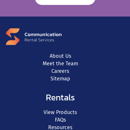
About Us
Meet the Team
Careers
Sitemap
Rentals
View Products
FAQs
Resources