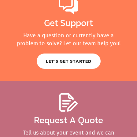
Get Support
Have a question or currently have a
problem to solve? Let our team help you!
LET'S GET STARTED
Request A Quote
Tell us about your event and we can