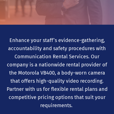
Enhance your staff’s evidence-gathering,
accountability and safety procedures with
Communication Rental Services. Our
company is a nationwide rental provider of
the Motorola VB400, a body-worn camera
that offers high-quality video recording.
Partner with us for flexible rental plans and
competitive pricing options that suit your
requirements.