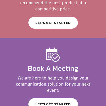
recommend the best product at a
competitive price.
LET'S GET STARTED
Book A Meeting
We are here to help you design your
communication solution for your next
event.
LET'S GET STARTED