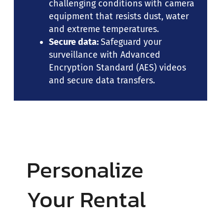
challenging conditions with camera
equipment that resists dust, water
and extreme temperatures.
Secure data:
Safeguard your
surveillance with Advanced
Encryption Standard (AES) videos
and secure data transfers.
Personalize
Your Rental