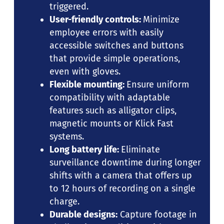
triggered.
User-friendly controls:
Minimize
employee errors with easily
accessible switches and buttons
that provide simple operations,
even with gloves.
Flexible mounting:
Ensure uniform
compatibility with adaptable
features such as alligator clips,
magnetic mounts or Klick Fast
systems.
Long battery life:
Eliminate
surveillance downtime during longer
shifts with a camera that offers up
to 12 hours of recording on a single
charge.
Durable designs:
Capture footage in