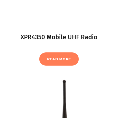
XPR4350 Mobile UHF Radio
READ MORE