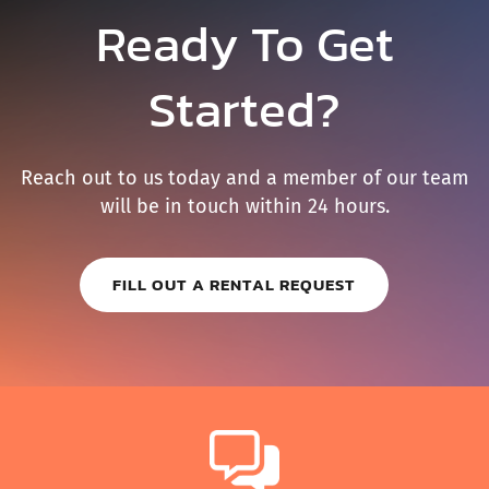
Ready To Get
Started?
Reach out to us today and a member of our team
will be in touch within 24 hours.
FILL OUT A RENTAL REQUEST