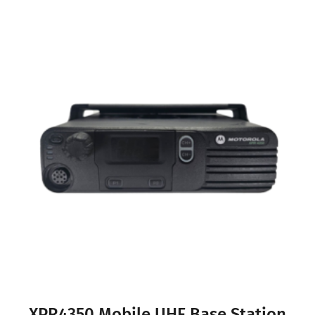
XPR4350 Mobile UHF Base Station