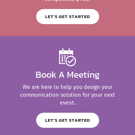
LET'S GET STARTED
Book A Meeting
We are here to help you design your
communication solution for your next
event.
LET'S GET STARTED