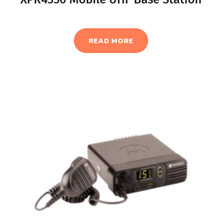
READ MORE