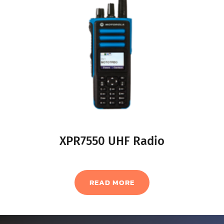
XPR7550 UHF Radio
READ MORE