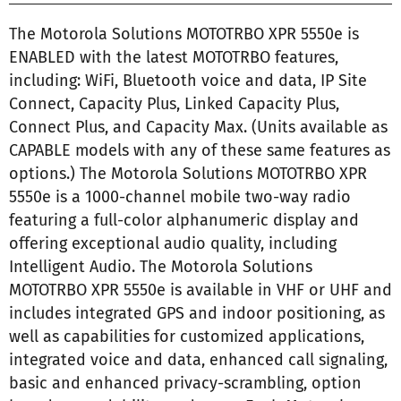
The Motorola Solutions MOTOTRBO XPR 5550e is
ENABLED with the latest MOTOTRBO features,
including: WiFi, Bluetooth voice and data, IP Site
Connect, Capacity Plus, Linked Capacity Plus,
Connect Plus, and Capacity Max. (Units available as
CAPABLE models with any of these same features as
options.) The Motorola Solutions MOTOTRBO XPR
5550e is a 1000-channel mobile two-way radio
featuring a full-color alphanumeric display and
offering exceptional audio quality, including
Intelligent Audio. The Motorola Solutions
MOTOTRBO XPR 5550e is available in VHF or UHF and
includes integrated GPS and indoor positioning, as
well as capabilities for customized applications,
integrated voice and data, enhanced call signaling,
basic and enhanced privacy-scrambling, option