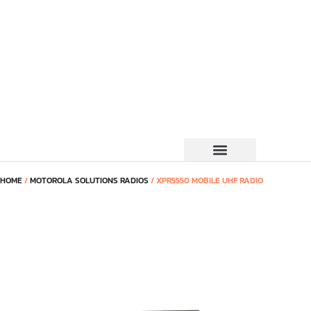
HOME
/
MOTOROLA SOLUTIONS RADIOS
/ XPR5550 MOBILE UHF RADIO