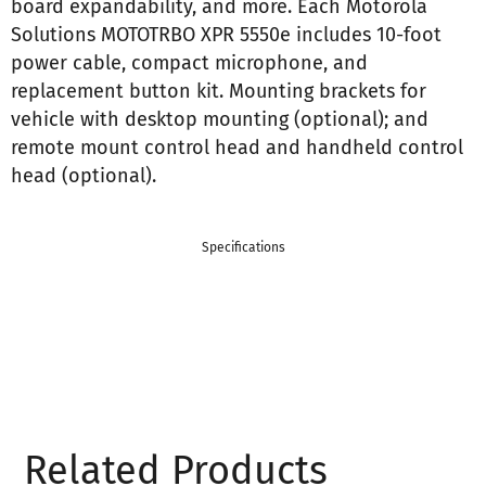
board expandability, and more. Each Motorola
Solutions MOTOTRBO XPR 5550e includes 10-foot
power cable, compact microphone, and
replacement button kit. Mounting brackets for
vehicle with desktop mounting (optional); and
remote mount control head and handheld control
head (optional).
Specifications
Related Products