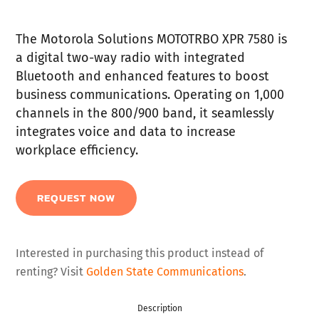
The Motorola Solutions MOTOTRBO XPR 7580 is
a digital two-way radio with integrated
Bluetooth and enhanced features to boost
business communications. Operating on 1,000
channels in the 800/900 band, it seamlessly
integrates voice and data to increase
workplace efficiency.
REQUEST NOW
Interested in purchasing this product instead of
renting? Visit
Golden State Communications
.
Description