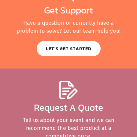
Get Support
Have a question or currently have a
problem to solve? Let our team help you!
LET'S GET STARTED
Request A Quote
Tell us about your event and we can
recommend the best product at a
competitive price.