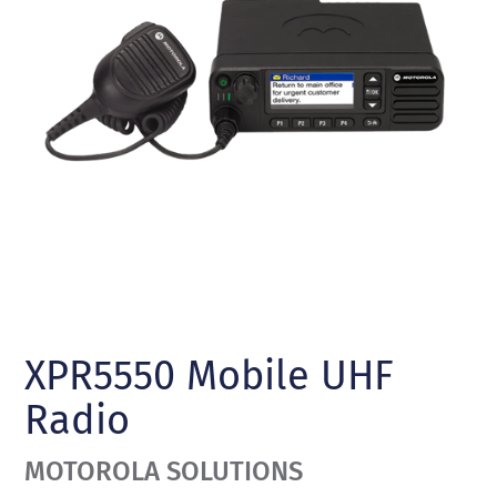
XPR5550 Mobile UHF
Radio
MOTOROLA SOLUTIONS