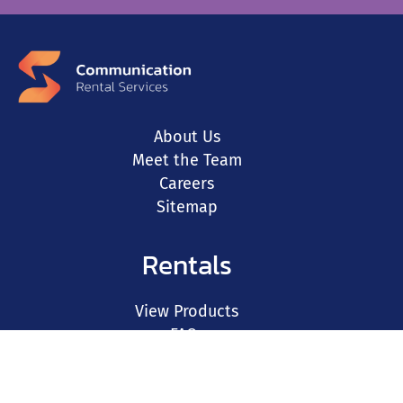
About Us
Meet the Team
Careers
Sitemap
Rentals
View Products
FAQs
Resources